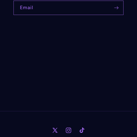
Email
X
Instagram
TikTok