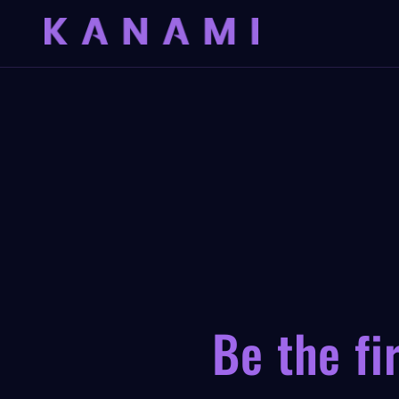
Skip to
content
Be the fi