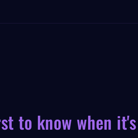
rst to know when it's