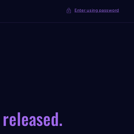
Enter using password
 released.